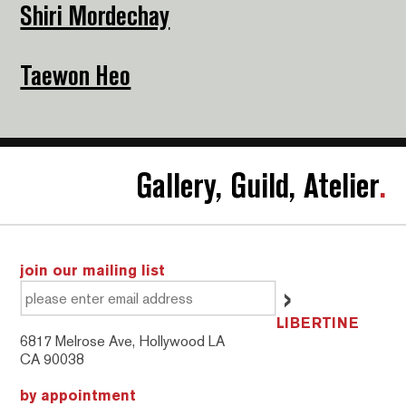
Shiri Mordechay
Taewon Heo
Gallery, Guild, Atelier
.
join our mailing list
LIBERTINE
6817 Melrose Ave, Hollywood LA
CA 90038
by appointment