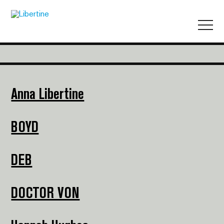
Anna Libertine
BOYD
DEB
DOCTOR VON