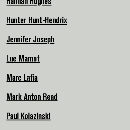
Hannah Hughes
Hunter Hunt-Hendrix
Jennifer Joseph
Lue Mamot
Marc Lafia
Mark Anton Read
Paul Kolazinski