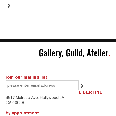
Gallery, Guild, Atelier
.
join our mailing list
LIBERTINE
6817 Melrose Ave, Hollywood LA
CA 90038
by appointment