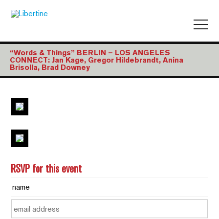
“Words & Things” BERLIN – LOS ANGELES
CONNECT: Jan Kage, Gregor Hildebrandt, Anina
Brisolla, Brad Downey
RSVP for this event