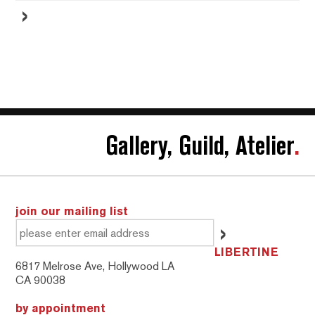
Gallery, Guild, Atelier
.
join our mailing list
LIBERTINE
6817 Melrose Ave, Hollywood LA
CA 90038
by appointment