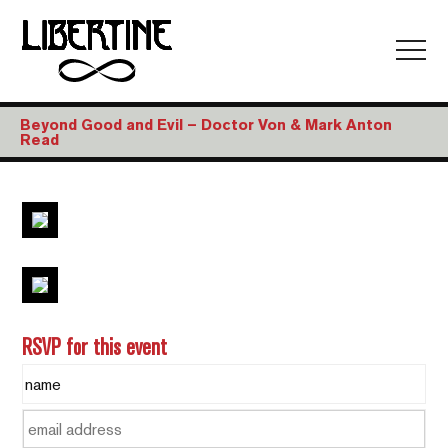
Beyond Good and Evil – Doctor Von & Mark Anton
Read
RSVP for this event