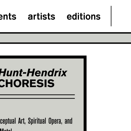
ents
artists
editions