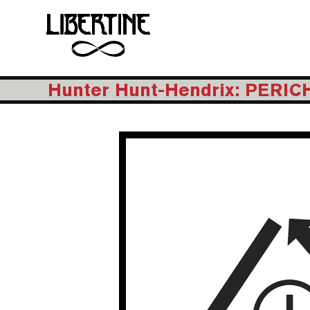
Hunter Hunt-Hendrix: PERI