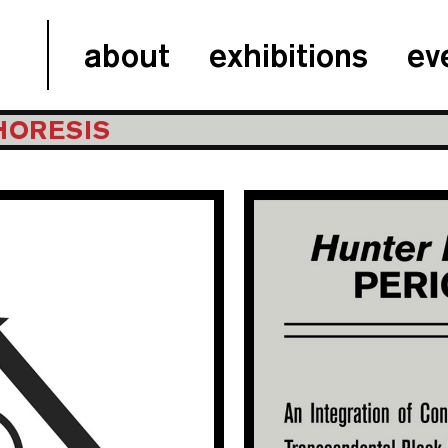
about
exhibitions
ev
CHORESIS