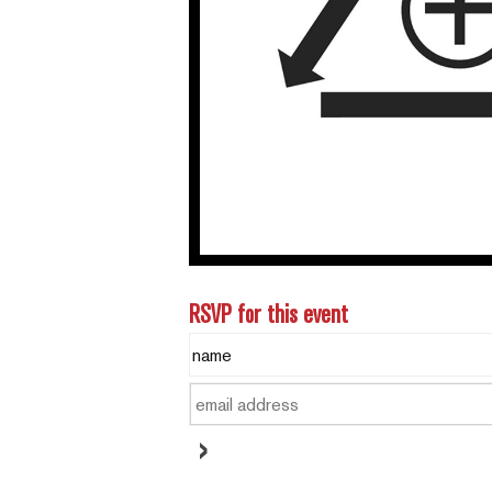
RSVP for this event