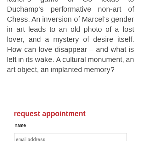
Duchamp’s performative non-art of
Chess. An inversion of Marcel’s gender
in art leads to an old photo of a lost
lover, and a mystery of desire itself.
How can love disappear – and what is
left in its wake. A cultural monument, an
art object, an implanted memory?
request appointment