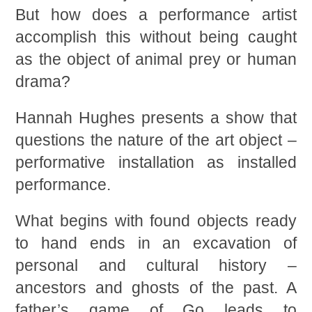
But how does a performance artist
accomplish this without being caught
as the object of animal prey or human
drama?
Hannah Hughes presents a show that
questions the nature of the art object –
performative installation as installed
performance.
What begins with found objects ready
to hand ends in an excavation of
personal and cultural history –
ancestors and ghosts of the past. A
father’s game of Go leads to