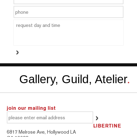
Gallery, Guild, Atelier
.
join our mailing list
LIBERTINE
6817 Melrose Ave, Hollywood LA