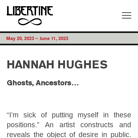
May 20, 2023 – June 11, 2023
HANNAH HUGHES
Ghosts, Ancestors…
“I’m sick of putting myself in these
positions.” An artist constructs and
reveals the object of desire in public.