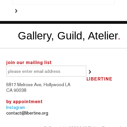
Gallery, Guild, Atelier
.
join our mailing list
LIBERTINE
6817 Melrose Ave, Hollywood LA
CA 90038
by appointment
Instagram
contact@libertine.org