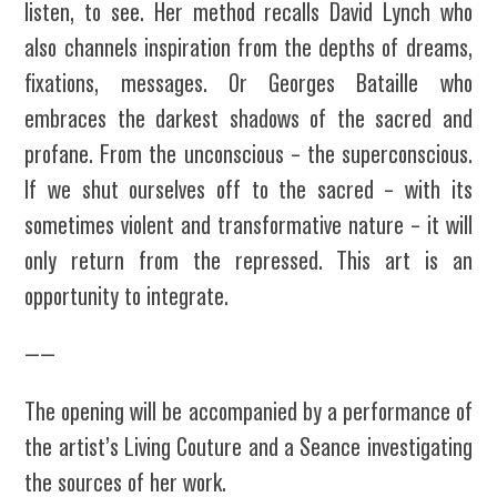
listen, to see. Her method recalls David Lynch who
also channels inspiration from the depths of dreams,
fixations, messages. Or Georges Bataille who
embraces the darkest shadows of the sacred and
profane. From the unconscious – the superconscious.
If we shut ourselves off to the sacred – with its
sometimes violent and transformative nature – it will
only return from the repressed. This art is an
opportunity to integrate.
——
The opening will be accompanied by a performance of
the artist’s Living Couture and a Seance investigating
the sources of her work.