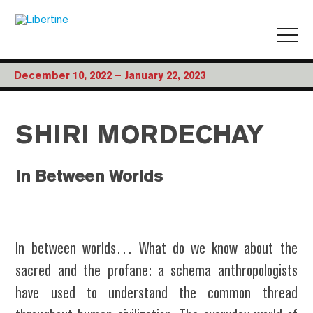
December 10, 2022 – January 22, 2023
SHIRI MORDECHAY
In Between Worlds
In between worlds… What do we know about the
sacred and the profane: a schema anthropologists
have used to understand the common thread