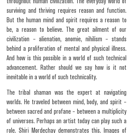
throughout human civilization. The everyday world of
surviving and thriving requires reason and function.
But the human mind and spirit requires a reason to
be, a reason to believe. The great ailment of our
civilization – alienation, anomie, nihilism – stands
behind a proliferation of mental and physical illness.
And how is this possible in a world of such technical
advancement. Rather should we say how is it not
inevitable in a world of such technicality.
The tribal shaman was the expert at navigating
worlds. He traveled between mind, body, and spirit –
between sacred and profane – between a multiplicity
of universes. Perhaps an artist today can play such a
role. Shiri Mordechay demonstrates this. Images of