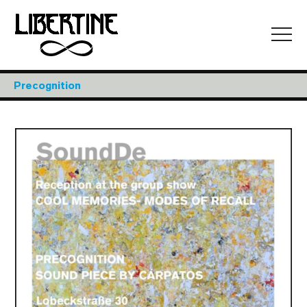
Precognition