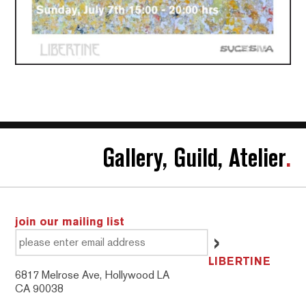
Gallery, Guild, Atelier
.
join our mailing list
LIBERTINE
6817 Melrose Ave, Hollywood LA
CA 90038